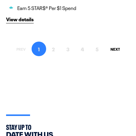
Earn 5 STAR$® Per $1 Spend
View details
1
2
3
4
5
PREV
NEXT
STAY UP TO
DATE WITH US