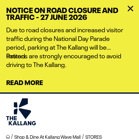
Skip
NOTICE ON ROAD CLOSURE AND
to
TRAFFIC - 27 JUNE 2026
main
content
Due to road closures and increased visitor
traffic during the National Day Parade
period, parking at The Kallang will be
limited.
Patrons are strongly encouraged to avoid
driving to The Kallang.
READ MORE
Shop & Dine At Kallang Wave Mall
STORES