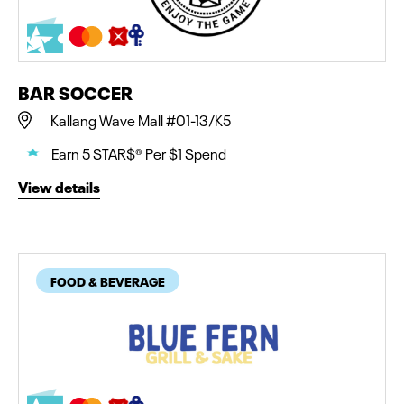
BAR SOCCER
Kallang Wave Mall #01-13/K5
Earn 5 STAR$® Per $1 Spend
View details
FOOD & BEVERAGE