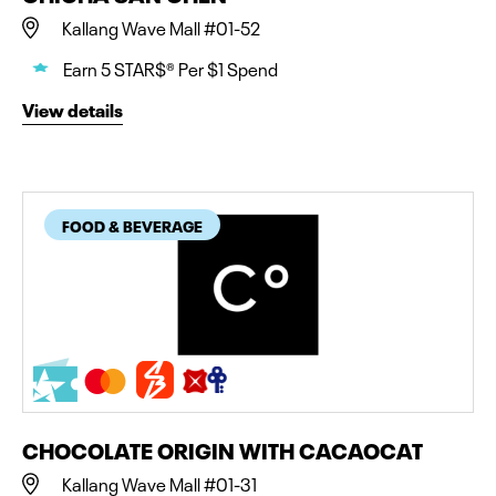
Kallang Wave Mall #01-52
Earn 5 STAR$® Per $1 Spend
View details
FOOD & BEVERAGE
CHOCOLATE ORIGIN WITH CACAOCAT
Kallang Wave Mall #01-31