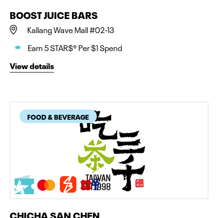
BOOST JUICE BARS
Kallang Wave Mall #02-13
Earn 5 STAR$® Per $1 Spend
View details
FOOD & BEVERAGE
CHICHA SAN CHEN