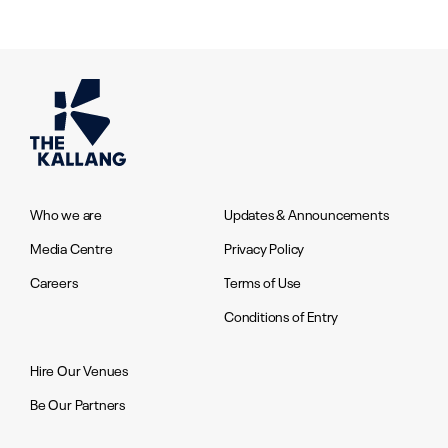
Who we are
Updates & Announcements
Media Centre
Privacy Policy
Careers
Terms of Use
Conditions of Entry
Hire Our Venues
Be Our Partners