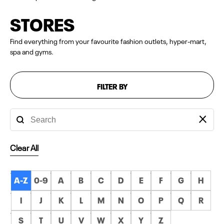
STORES
Find everything from your favourite fashion outlets, hyper-mart,
spa and gyms.
FILTER BY
Clear All
A-Z
0-9
A
B
C
D
E
F
G
H
I
J
K
L
M
N
O
P
Q
R
S
T
U
V
W
X
Y
Z