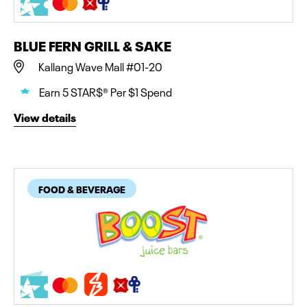
BLUE FERN GRILL & SAKE
Kallang Wave Mall #01-20
Earn 5 STAR$® Per $1 Spend
View details
FOOD & BEVERAGE