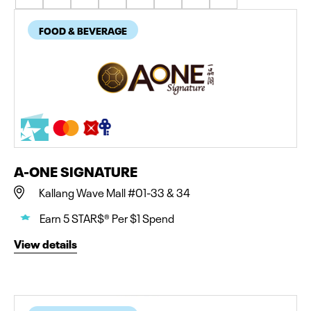
FOOD & BEVERAGE
A-ONE SIGNATURE
Kallang Wave Mall #01-33 & 34
Earn 5 STAR$® Per $1 Spend
View details