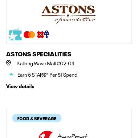
ASTONS SPECIALITIES
Kallang Wave Mall #02-04
Earn 5 STAR$® Per $1 Spend
View details
FOOD & BEVERAGE