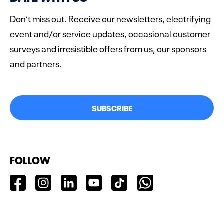
Don’t miss out. Receive our newsletters, electrifying
event and/or service updates, occasional customer
surveys and irresistible offers from us, our sponsors
and partners.
SUBSCRIBE
FOLLOW