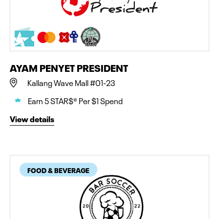
AYAM PENYET PRESIDENT
Kallang Wave Mall #01-23
Earn 5 STAR$® Per $1 Spend
View details
FOOD & BEVERAGE