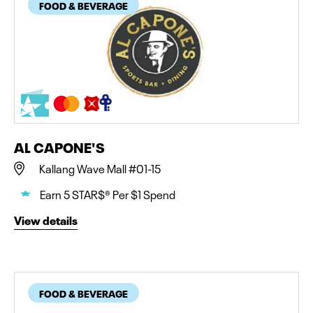
FOOD & BEVERAGE
AL CAPONE'S
Kallang Wave Mall #01-15
Earn 5 STAR$® Per $1 Spend
View details
FOOD & BEVERAGE