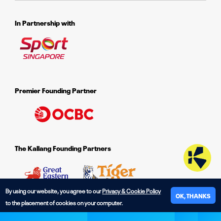
In Partnership with
Premier Founding Partner
The Kallang Founding Partners
By using our website, you agree to our
Privacy & Cookie Policy
OK, THANKS
to the placement of cookies on your computer.