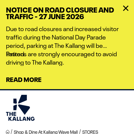
Skip
NOTICE ON ROAD CLOSURE AND
to
TRAFFIC - 27 JUNE 2026
main
content
Due to road closures and increased visitor
traffic during the National Day Parade
period, parking at The Kallang will be
limited.
Patrons are strongly encouraged to avoid
driving to The Kallang.
READ MORE
Shop & Dine At Kallang Wave Mall
STORES