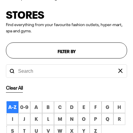
STORES
Find everything from your favourite fashion outlets, hyper-mart,
spa and gyms.
FILTER BY
Clear All
A-Z
0-9
A
B
C
D
E
F
G
H
I
J
K
L
M
N
O
P
Q
R
S
T
U
V
W
X
Y
Z