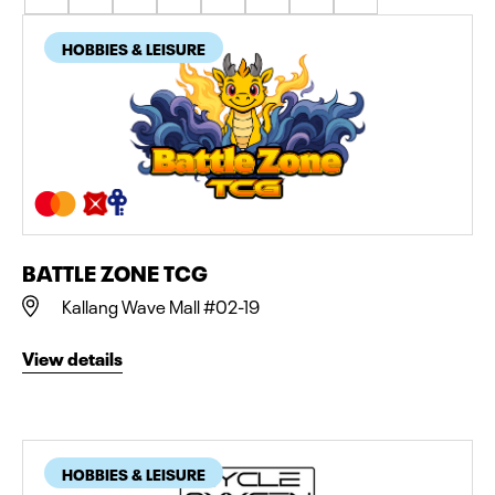
HOBBIES & LEISURE
BATTLE ZONE TCG
Kallang Wave Mall #02-19
View details
HOBBIES & LEISURE