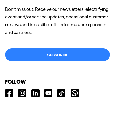
Don’t miss out. Receive our newsletters, electrifying
event and/or service updates, occasional customer
surveys and irresistible offers from us, our sponsors
and partners.
SUBSCRIBE
FOLLOW