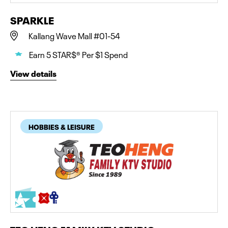
SPARKLE
Kallang Wave Mall #01-54
Earn 5 STAR$® Per $1 Spend
View details
HOBBIES & LEISURE