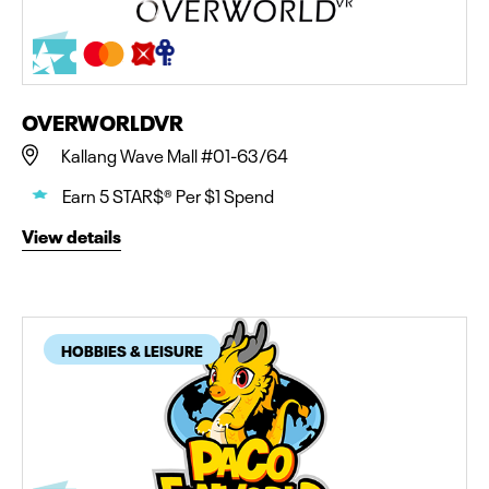
OVERWORLDVR
Kallang Wave Mall #01-63/64
Earn 5 STAR$® Per $1 Spend
View details
HOBBIES & LEISURE