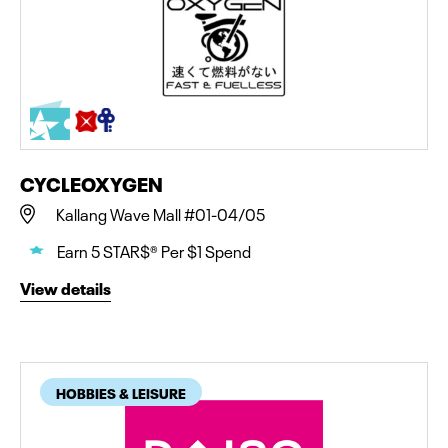
CYCLEOXYGEN
Kallang Wave Mall #01-04/05
Earn 5 STAR$® Per $1 Spend
View details
HOBBIES & LEISURE