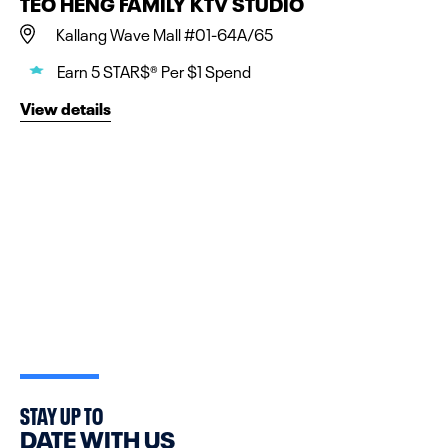
TEO HENG FAMILY KTV STUDIO
Kallang Wave Mall #01-64A/65
Earn 5 STAR$® Per $1 Spend
View details
STAY UP TO
DATE WITH US