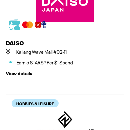
DAISO
Kallang Wave Mall #02-11
Earn 5 STAR$® Per $1 Spend
View details
HOBBIES & LEISURE