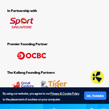
In Partnership with
Premier Founding Partner
The Kallang Founding Partners
By using our website, you agree to our
Privacy & Cookie Policy
OK, THANKS
to the placement of cookies on your computer.