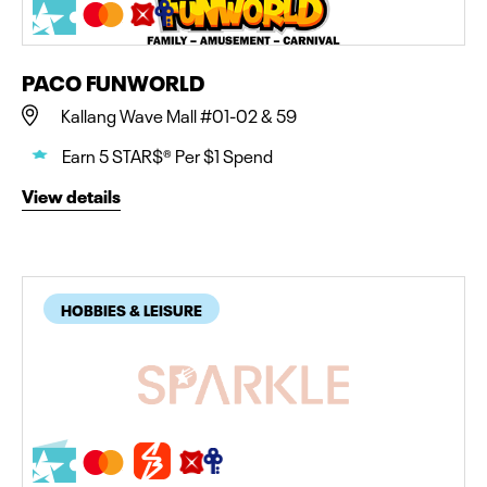
PACO FUNWORLD
Kallang Wave Mall #01-02 & 59
Earn 5 STAR$® Per $1 Spend
View details
HOBBIES & LEISURE