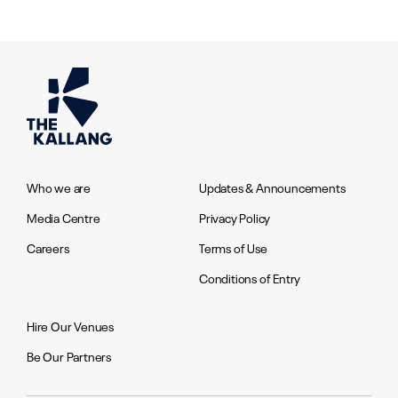
Who we are
Updates & Announcements
Media Centre
Privacy Policy
Careers
Terms of Use
Conditions of Entry
Hire Our Venues
Be Our Partners