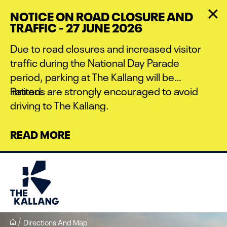
Skip
NOTICE ON ROAD CLOSURE AND
to
TRAFFIC - 27 JUNE 2026
main
content
Due to road closures and increased visitor
traffic during the National Day Parade
period, parking at The Kallang will be
limited.
Patrons are strongly encouraged to avoid
driving to The Kallang.
READ MORE
Directions And Map