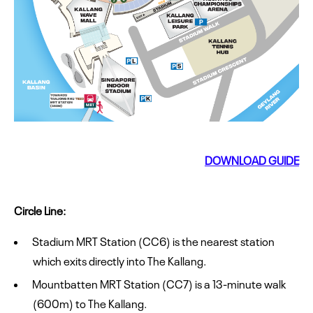
DOWNLOAD GUIDE
Circle Line:
Stadium MRT Station (CC6) is the nearest station
which exits directly into The Kallang.
Mountbatten MRT Station (CC7) is a 13-minute walk
(600m) to The Kallang.