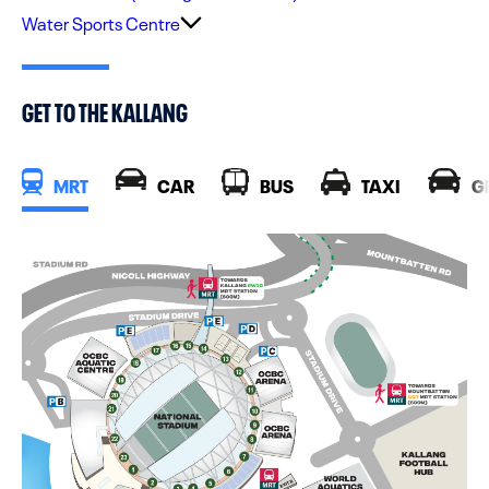
Water Sports Centre
GET TO THE KALLANG
MRT
CAR
BUS
TAXI
G