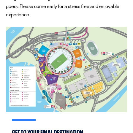
goers. Please come early for a stress free and enjoyable
experience.
GET TO YOUR FINAL DESTINATION