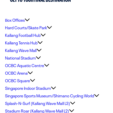
Box Offices
Hard Courts/Skate Park
Kallang Football Hub
Kallang Tennis Hub
Kallang Wave Mall
National Stadium
OCBC Aquatic Centre
OCBC Arena
OCBC Square
Singapore Indoor Stadium
Singapore Sports Museum/Shimano Cycling World
Splash-N-Surf (Kallang Wave Mall L3)
Stadium Roar (Kallang Wave Mall L2)