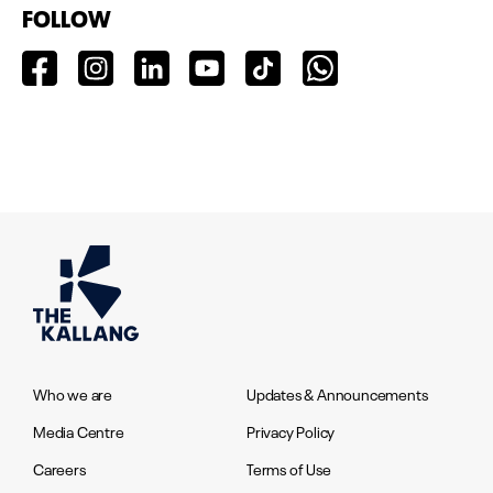
FOLLOW
Who we are
Updates & Announcements
Media Centre
Privacy Policy
Careers
Terms of Use