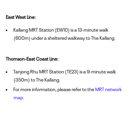
East West Line:
Kallang MRT Station (EW10) is a 13-minute walk
(600m) under a sheltered walkway to The Kallang.
Thomson-East Coast Line:
Tanjong Rhu MRT Station (TE23) is a 9-minute walk
(350m) to The Kallang.
For more information, please refer to the
MRT network
map
.