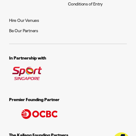
Conditions of Entry
Hire Our Venues
Be Our Partners
In Partnership with
Premier Founding Partner
The Kallang Founding Partners