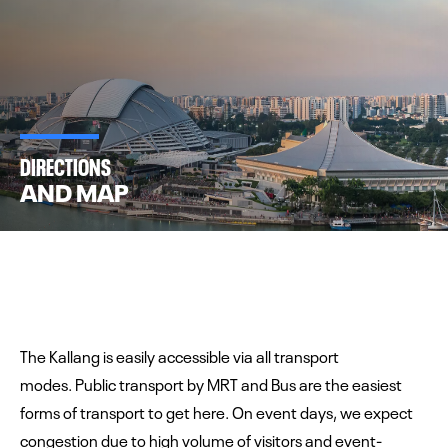
DIRECTIONS
AND MAP
The Kallang is easily accessible via all transport
modes. Public transport by MRT and Bus are the easiest
forms of transport to get here. On event days, we expect
congestion due to high volume of visitors and event-