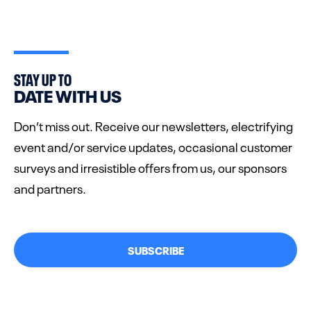
STAY UP TO
DATE WITH US
Don’t miss out. Receive our newsletters, electrifying
event and/or service updates, occasional customer
surveys and irresistible offers from us, our sponsors
and partners.
SUBSCRIBE