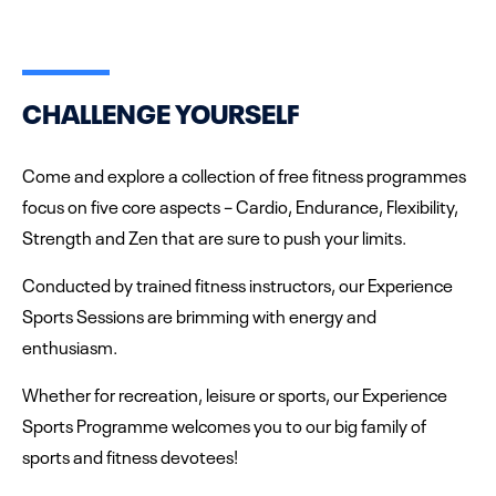
CHALLENGE YOURSELF
Come and explore a collection of free fitness programmes
focus on five core aspects – Cardio, Endurance, Flexibility,
Strength and Zen that are sure to push your limits.
Conducted by trained fitness instructors, our Experience
Sports Sessions are brimming with energy and
enthusiasm.
Whether for recreation, leisure or sports, our Experience
Sports Programme welcomes you to our big family of
sports and fitness devotees!