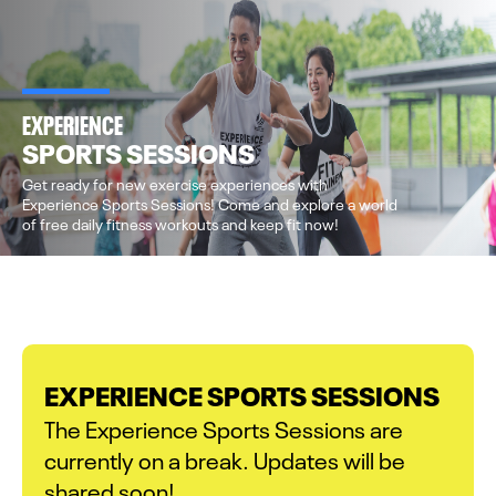
EXPERIENCE
SPORTS SESSIONS
Get ready for new exercise experiences with
Experience Sports Sessions! Come and explore a world
of free daily fitness workouts and keep fit now!
EXPERIENCE SPORTS SESSIONS
The Experience Sports Sessions are
currently on a break. Updates will be
shared soon!