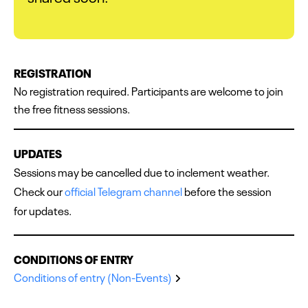
REGISTRATION
No registration required. Participants are welcome to join
the free fitness sessions.
UPDATES
Sessions may be cancelled due to inclement weather.
Check our
official Telegram channel
before the session
for updates.
CONDITIONS OF ENTRY
Conditions of entry (Non-Events)