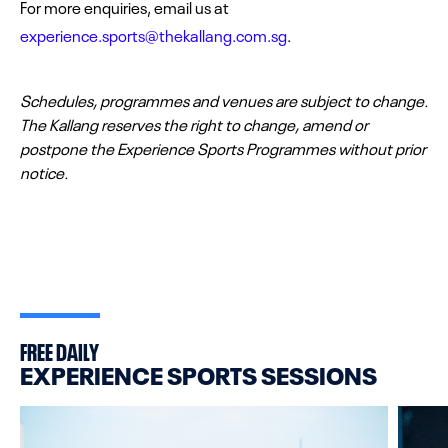
For more enquiries, email us at
experience.sports@thekallang.com.sg
.
Schedules, programmes and venues are subject to change.
The Kallang reserves the right to change, amend or
postpone the Experience Sports Programmes without prior
notice.
FREE DAILY
EXPERIENCE SPORTS SESSIONS