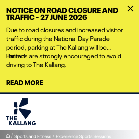
Skip
NOTICE ON ROAD CLOSURE AND
to
TRAFFIC - 27 JUNE 2026
main
content
Due to road closures and increased visitor
traffic during the National Day Parade
period, parking at The Kallang will be
limited.
Patrons are strongly encouraged to avoid
driving to The Kallang.
READ MORE
Sports and Fitness
Experience Sports Sessions