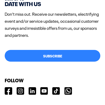
DATE WITH US
Don’t miss out. Receive our newsletters, electrifying
event and/or service updates, occasional customer
surveys and irresistible offers from us, our sponsors
and partners.
SUBSCRIBE
FOLLOW