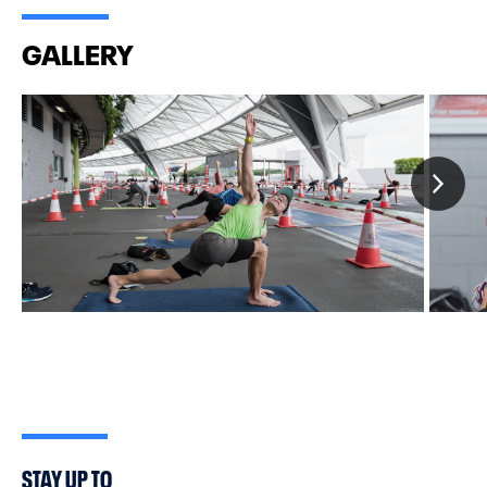
background are welcome to join.
GALLERY
STAY UP TO