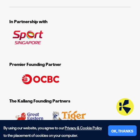
In Partnership with
Premier Founding Partner
The Kallang Founding Partners
By using our website, you agree to our
Privacy & Cookie Policy
OK, THANKS
to the placement of cookies on your computer.