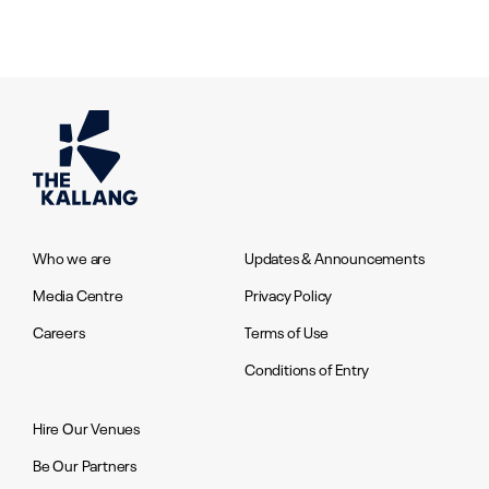
Who we are
Updates & Announcements
Media Centre
Privacy Policy
Careers
Terms of Use
Conditions of Entry
Hire Our Venues
Be Our Partners