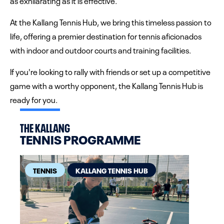
as exhilarating as it is effective.
At the Kallang Tennis Hub, we bring this timeless passion to
life, offering a premier destination for tennis aficionados
with indoor and outdoor courts and training facilities.
If you're looking to rally with friends or set up a competitive
game with a worthy opponent, the Kallang Tennis Hub is
ready for you.
THE KALLANG
TENNIS PROGRAMME
TENNIS
KALLANG TENNIS HUB