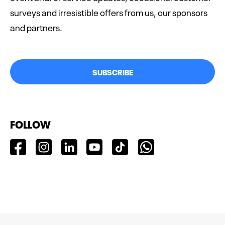
surveys and irresistible offers from us, our sponsors
and partners.
SUBSCRIBE
FOLLOW