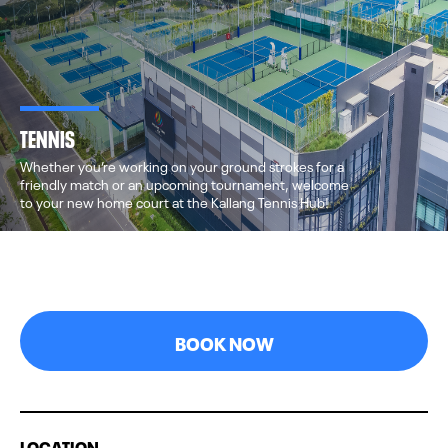
TENNIS
Whether you’re working on your ground strokes for a
friendly match or an upcoming tournament, welcome
to your new home court at the Kallang Tennis Hub!
BOOK NOW
LOCATION