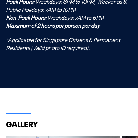
Peak Hours:
Weekdays: 6PM to 10PM, Weekends &
Public Holidays: 7AM to 10PM
Non-Peak Hours:
Weekdays: 7AM to 6PM
Maximum of 2 hours per person per day
*Applicable for Singapore Citizens & Permanent
Residents (Valid photo ID required).
GALLERY