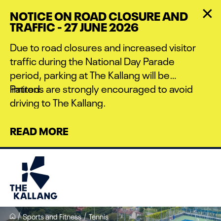
Skip
NOTICE ON ROAD CLOSURE AND
to
TRAFFIC - 27 JUNE 2026
main
content
Due to road closures and increased visitor
traffic during the National Day Parade
period, parking at The Kallang will be
limited.
Patrons are strongly encouraged to avoid
driving to The Kallang.
READ MORE
Sports and Fitness
Tennis