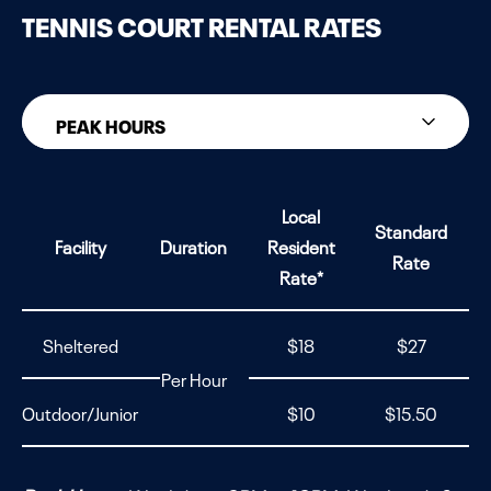
TENNIS COURT RENTAL RATES
PEAK HOURS
PEAK HOURS
Local
Standard
NON-PEAK HOURS
Facility
Duration
Resident
Rate
Rate*
Sheltered
$18
$27
Per Hour
Outdoor/Junior
$10
$15.50