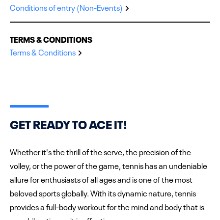
Conditions of entry (Non-Events)
TERMS & CONDITIONS
Terms & Conditions
GET READY TO ACE IT!
Whether it's the thrill of the serve, the precision of the
volley, or the power of the game, tennis has an undeniable
allure for enthusiasts of all ages and is one of the most
beloved sports globally. With its dynamic nature, tennis
provides a full-body workout for the mind and body that is