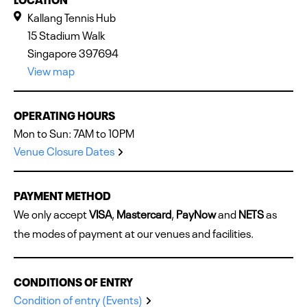
Kallang Tennis Hub
15 Stadium Walk
Singapore 397694
View map
OPERATING HOURS
Mon to Sun: 7AM to 10PM
Venue Closure Dates
PAYMENT METHOD
We only accept
VISA
,
Mastercard
,
PayNow
and
NETS
as
the modes of payment at our venues and facilities.
CONDITIONS OF ENTRY
Condition of entry (Events)