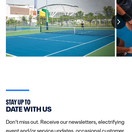
STAY UP TO
DATE WITH US
Don’t miss out. Receive our newsletters, electrifying
event and/or service updates, occasional customer