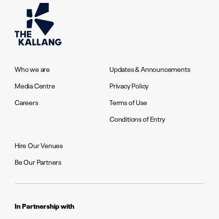
Who we are
Updates & Announcements
Media Centre
Privacy Policy
Careers
Terms of Use
Conditions of Entry
Hire Our Venues
Be Our Partners
In Partnership with