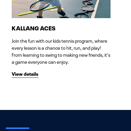
KALLANG ACES
Join the fun with our kids tennis program, where
every lesson is a chance to hit, run, and play!
From learning to swing to making new friends, it's
a game everyone can enjoy.
View details