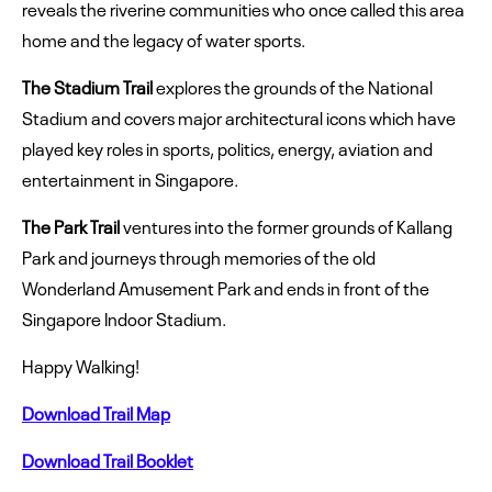
reveals the riverine communities who once called this area
home and the legacy of water sports.
The Stadium Trail
explores the grounds of the National
Stadium and covers major architectural icons which have
played key roles in sports, politics, energy, aviation and
entertainment in Singapore.
The Park Trail
ventures into the former grounds of Kallang
Park and journeys through memories of the old
Wonderland Amusement Park and ends in front of the
Singapore Indoor Stadium.
Happy Walking!
Download Trail Map
Download Trail Booklet