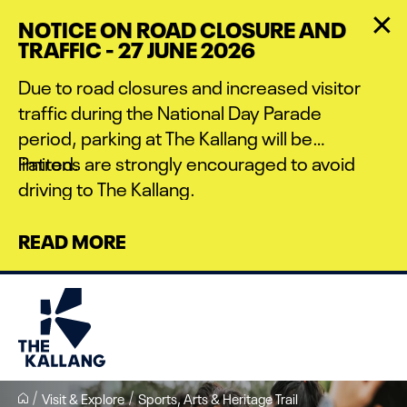
Skip
NOTICE ON ROAD CLOSURE AND
to
TRAFFIC - 27 JUNE 2026
main
content
Due to road closures and increased visitor
traffic during the National Day Parade
period, parking at The Kallang will be
limited.
Patrons are strongly encouraged to avoid
driving to The Kallang.
READ MORE
Visit & Explore
Sports, Arts & Heritage Trail