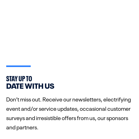
STAY UP TO
DATE WITH US
Don’t miss out. Receive our newsletters, electrifying
event and/or service updates, occasional customer
surveys and irresistible offers from us, our sponsors
and partners.