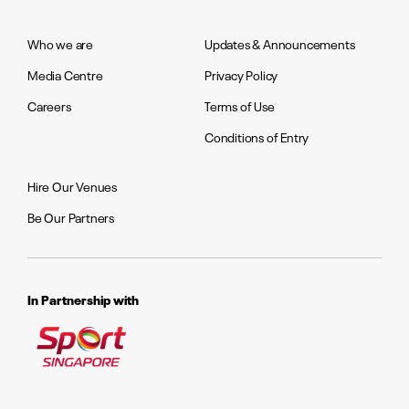
Who we are
Updates & Announcements
Media Centre
Privacy Policy
Careers
Terms of Use
Conditions of Entry
Hire Our Venues
Be Our Partners
In Partnership with