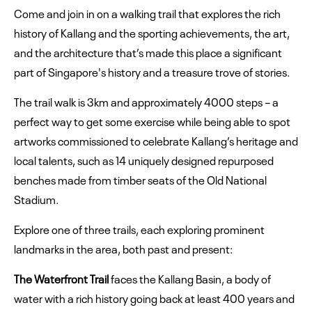
Come and join in on a walking trail that explores the rich
history of Kallang and the sporting achievements, the art,
and the architecture that’s made this place a significant
part of Singapore's history and a treasure trove of stories.
The trail walk is 3km and approximately 4000 steps – a
perfect way to get some exercise while being able to spot
artworks commissioned to celebrate Kallang’s heritage and
local talents, such as 14 uniquely designed repurposed
benches made from timber seats of the Old National
Stadium.
Explore one of three trails, each exploring prominent
landmarks in the area, both past and present:
The Waterfront Trail
faces the Kallang Basin, a body of
water with a rich history going back at least 400 years and