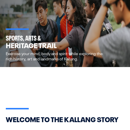
SPORTS, ARTS &
HERITAGE TRAIL
Exercise your mind, body and spirit while exploring the
rich history, art and landmarks of Kallang.
WELCOME TO THE KALLANG STORY