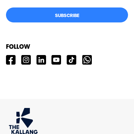
SUBSCRIBE
FOLLOW