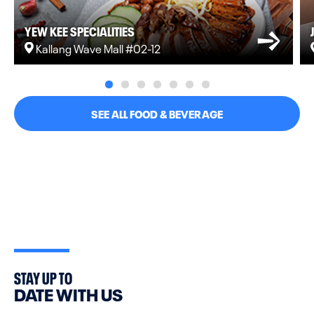
YEW KEE SPECIALITIES
Kallang Wave Mall #02-12
SEE ALL FOOD & BEVERAGE
STAY UP TO
DATE WITH US