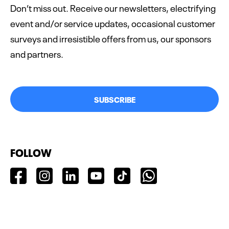
Don’t miss out. Receive our newsletters, electrifying
event and/or service updates, occasional customer
surveys and irresistible offers from us, our sponsors
and partners.
SUBSCRIBE
FOLLOW