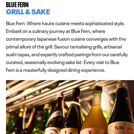
BLUE FERN
GRILL & SAKE
Blue Fern: Where haute cuisine meets sophisticated style.
Embark on a culinary journey at Blue Fern, where
contemporary Japanese fusion cuisine converges with the
primal allure of the grill. Savour tantalising grills, artisanal
sushi tapas, and expertly crafted pairings from our carefully
curated, seasonally evolving sake list. Every visit to Blue
Fern is a masterfully designed dining experience.