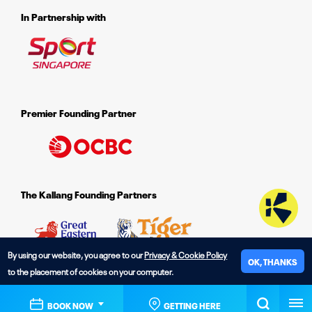
In Partnership with
Premier Founding Partner
The Kallang Founding Partners
By using our website, you agree to our
Privacy & Cookie Policy
OK, THANKS
to the placement of cookies on your computer.
© 2026 The Kallang.
BOOK NOW
GETTING HERE