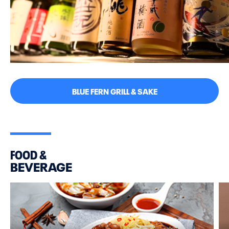
BLUE FERN GRILL & SAKE
FOOD &
BEVERAGE