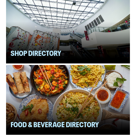
SHOP DIRECTORY
FOOD & BEVERAGE DIRECTORY