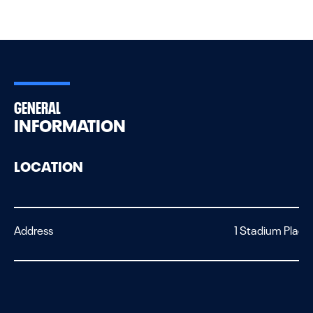
GENERAL
INFORMATION
LOCATION
Address
1 Stadium Place