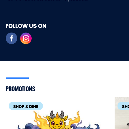
FOLLOW US ON
PROMOTIONS
SHOP & DINE
SHO