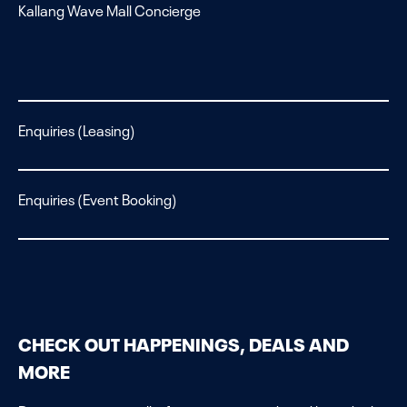
Kallang Wave Mall Concierge
Enquiries (Leasing)
Enquiries (Event Booking)
CHECK OUT HAPPENINGS, DEALS AND
MORE