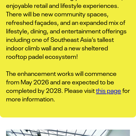
enjoyable retail and lifestyle experiences.
There will be new community spaces,
refreshed façades, and an expanded mix of
lifestyle, dining, and entertainment offerings
including one of Southeast Asia’s tallest
indoor climb wall and a new sheltered
rooftop padel ecosystem!
The enhancement works will commence
from May 2026 and are expected to be
completed by 2028. Please visit
this page
for
more information.