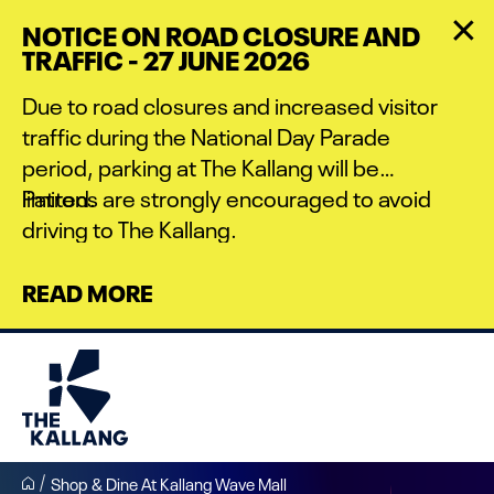
Skip
NOTICE ON ROAD CLOSURE AND
to
TRAFFIC - 27 JUNE 2026
main
content
Due to road closures and increased visitor
traffic during the National Day Parade
period, parking at The Kallang will be
limited.
Patrons are strongly encouraged to avoid
driving to The Kallang.
READ MORE
Shop & Dine At Kallang Wave Mall