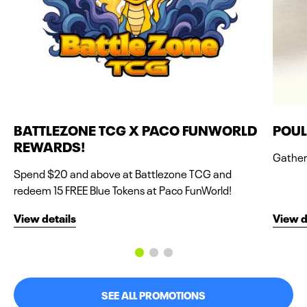
BATTLEZONE TCG X PACO FUNWORLD
POUL
REWARDS!
Gather 
Spend $20 and above at Battlezone TCG and
redeem 15 FREE Blue Tokens at Paco FunWorld!
View details
View d
SEE ALL PROMOTIONS