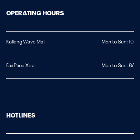
OPERATING HOURS
Kallang Wave Mall
Mon to Sun: 10A
FairPrice Xtra
Mon to Sun: 8AM 
HOTLINES