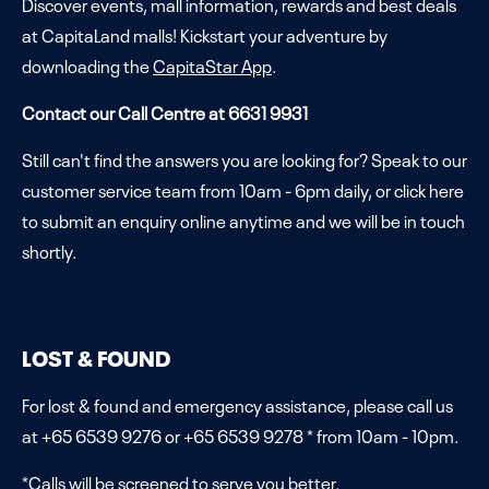
Discover events, mall information, rewards and best deals
at CapitaLand malls! Kickstart your adventure by
downloading the
CapitaStar App
.
Contact our Call Centre at 6631 9931
Still can't find the answers you are looking for? Speak to our
customer service team from 10am - 6pm daily, or click
here
to submit an enquiry online anytime and we will be in touch
shortly.
LOST & FOUND
For lost & found and emergency assistance, please call us
at +65 6539 9276 or +65 6539 9278 * from 10am - 10pm.
*Calls will be screened to serve you better.