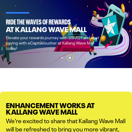
SHOP & DINE
AT KALLANG WAVE MALL
A one-stop destination to shop, dine, experience 
to complement your wellness lifestyle.
ENHANCEMENT WORKS AT
KALLANG WAVE MALL
We’re excited to share that Kallang Wave Mall
will be refreshed to bring you more vibrant,