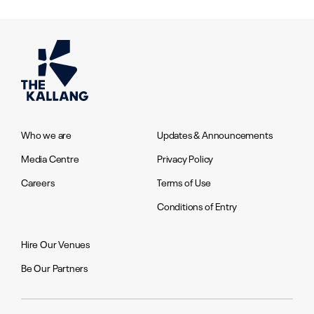
Who we are
Updates & Announcements
Media Centre
Privacy Policy
Careers
Terms of Use
Conditions of Entry
Hire Our Venues
Be Our Partners