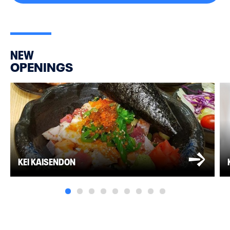
NEW
OPENINGS
KEI KAISENDON