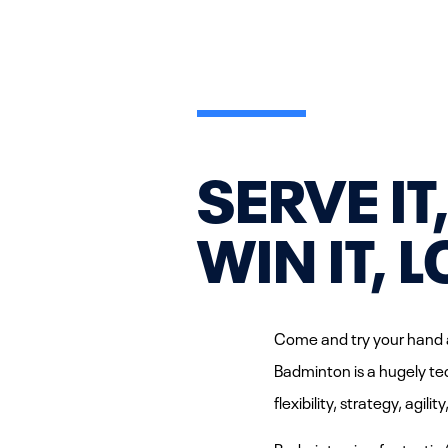
SERVE IT
WIN IT, L
Come and try your hand a
Badminton is a hugely tec
flexibility, strategy, agil
Badminton is a fantastic 