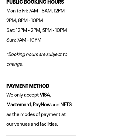
PUBLIC BOOKING HOURS
Mon to Fri: 7AM - 8AM, 12PM -
2PM, 8PM - 10PM
Sat: 12PM - 2PM, 5PM - 10PM
Sun: 7AM - 10PM
*Booking hours are subject to
change.
PAYMENT METHOD
We only accept
VISA
,
Mastercard
,
PayNow
and
NETS
as the modes of payment at
our venues and facilities.