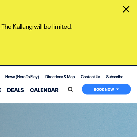
The Kallang will be limited.
News (Here To Play)
Directions & Map
Contact Us
Subscribe
E
DEALS
CALENDAR
BOOK NOW