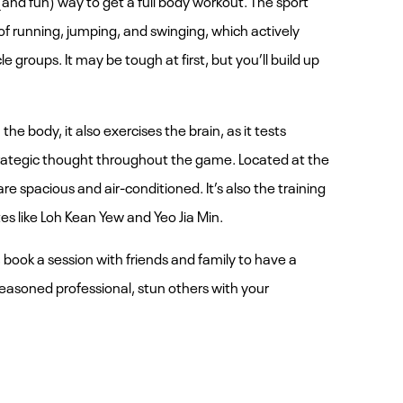
f running, jumping, and swinging, which actively
le groups. It may be tough at first, but you’ll build up
the body, it also exercises the brain, as it tests
trategic thought throughout the game. Located at the
e spacious and air-conditioned. It’s also the training
s like Loh Kean Yew and Yeo Jia Min.
, book a session with friends and family to have a
 a seasoned professional, stun others with your