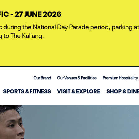
C - 27 JUNE 2026
c during the National Day Parade period, parking at 
 to The Kallang.
Our Brand
Our Venues & Facilities
Premium Hospitality
SPORTS & FITNESS
VISIT & EXPLORE
SHOP & DIN