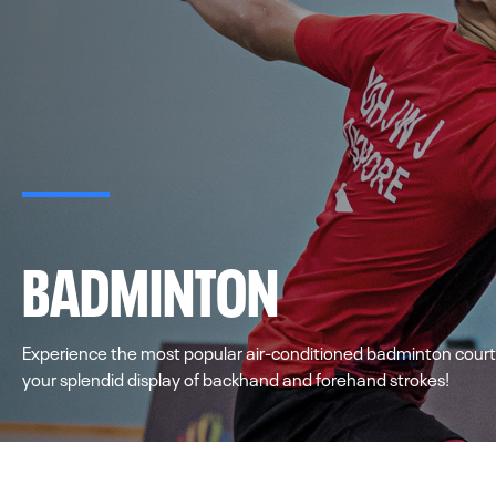
BADMINTON
Experience the most popular air-conditioned badminton courts
your splendid display of backhand and forehand strokes!