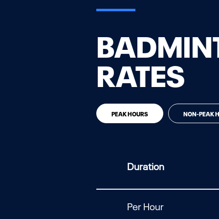
BADMINT
RATES
PEAK HOURS
NON-PEAK 
Duration
Per Hour