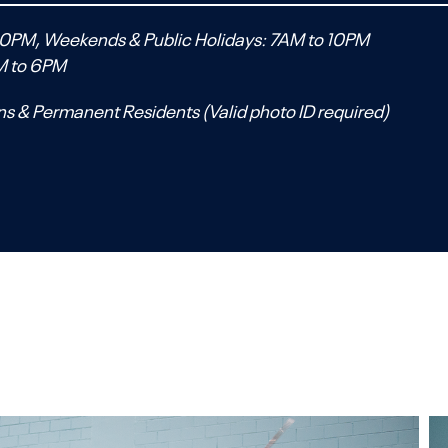
0PM, Weekends & Public Holidays: 7AM to 10PM
M to 6PM
ns & Permanent Residents (Valid photo ID required)