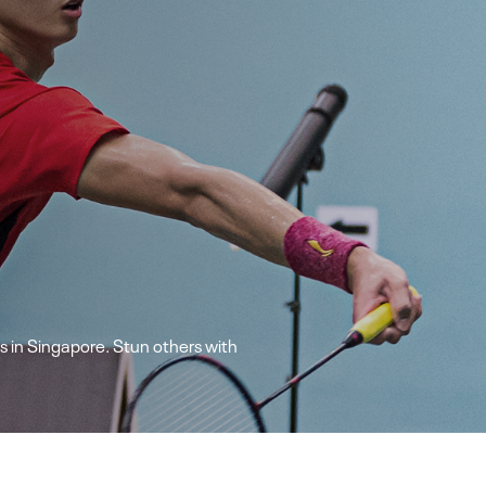
 in Singapore. Stun others with