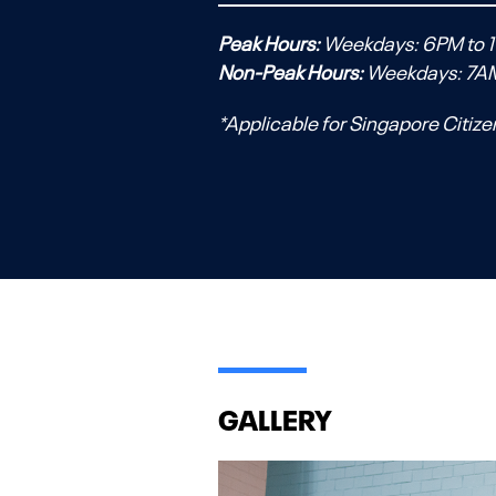
Peak Hours:
Weekdays: 6PM to 1
Non-Peak Hours:
Weekdays: 7A
*Applicable for Singapore Citize
GALLERY