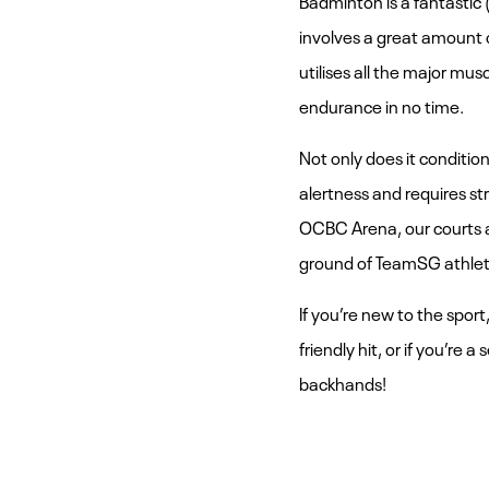
involves a great amount o
utilises all the major musc
endurance in no time.
Not only does it condition 
alertness and requires s
OCBC Arena, our courts ar
ground of TeamSG athlete
If you’re new to the sport
friendly hit, or if you’re
backhands!