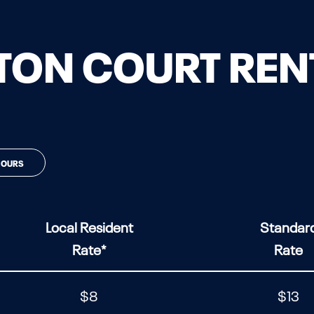
ON COURT REN
HOURS
Local Resident
Standar
Rate*
Rate
$8
$13