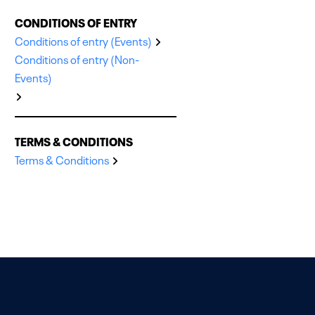
CONDITIONS OF ENTRY
Conditions of entry (Events)
Conditions of entry (Non-
Events)
TERMS & CONDITIONS
Terms & Conditions