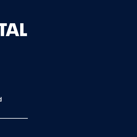
TAL
d