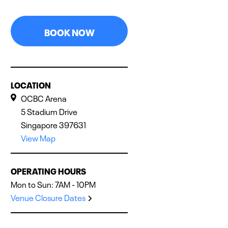
BOOK NOW
LOCATION
OCBC Arena
5 Stadium Drive
Singapore 397631
View Map
OPERATING HOURS
Mon to Sun: 7AM - 10PM
Venue Closure Dates