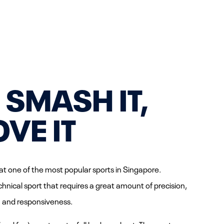
, SMASH IT,
OVE IT
t one of the most popular sports in Singapore.
hnical sport that requires a great amount of precision,
ity, and responsiveness.
(and fun) way to get a full body workout. The sport