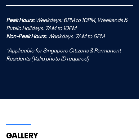
Peak Hours:
Weekdays: 6PM to 10PM, Weekends &
Public Holidays: 7AM to 10PM
Non-Peak Hours:
Weekdays: 7AM to 6PM
*Applicable for Singapore Citizens & Permanent
Residents (Valid photo ID required)
GALLERY