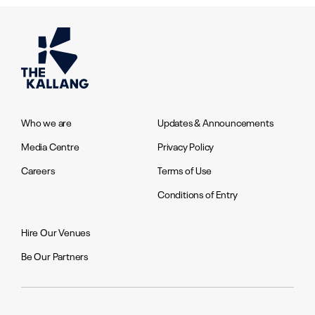
Who we are
Updates & Announcements
Media Centre
Privacy Policy
Careers
Terms of Use
Conditions of Entry
Hire Our Venues
Be Our Partners