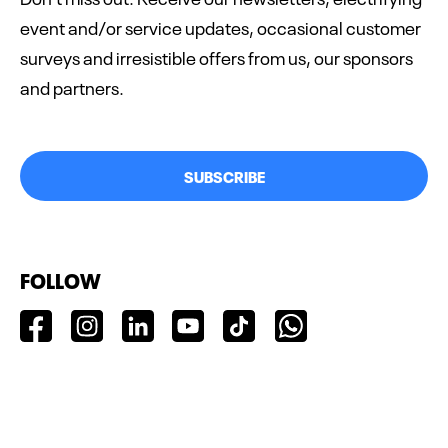
event and/or service updates, occasional customer
surveys and irresistible offers from us, our sponsors
and partners.
SUBSCRIBE
FOLLOW