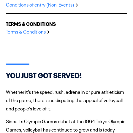
Conditions of entry (Non-Events)
TERMS & CONDITIONS
Terms & Conditions
YOU JUST GOT SERVED!
Whether it’s the speed, rush, adrenalin or pure athleticism
of the game, there is no disputing the appeal of volleyball
and people’s love of it.
Since its Olympic Games debut at the 1964 Tokyo Olympic
Games, volleyball has continued to grow and is today