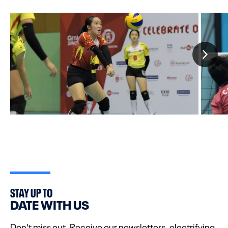
STAY UP TO
DATE WITH US
Don’t miss out. Receive our newsletters, electrifying