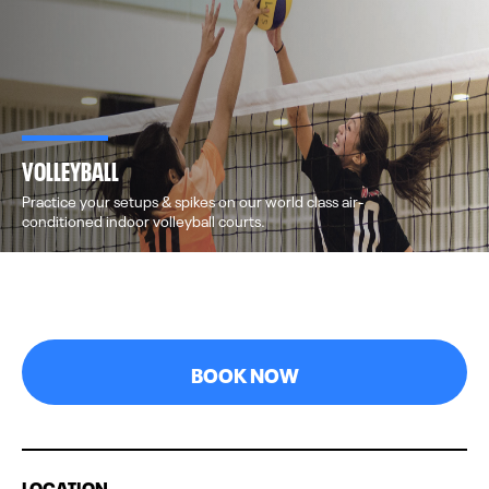
VOLLEYBALL
Practice your setups & spikes on our world class air-
conditioned indoor volleyball courts.
BOOK NOW
LOCATION