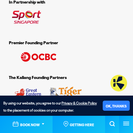
In Partnership with
Premier Founding Partner
The Kallang Founding Partners
By using our website, you agree to our
Privacy & Cookie Policy
OK, THANKS
to the placement of cookies on your computer.
© 2026 The Kallang.
BOOK NOW
GETTING HERE