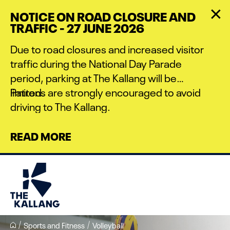
Skip
NOTICE ON ROAD CLOSURE AND
to
TRAFFIC - 27 JUNE 2026
main
content
Due to road closures and increased visitor
traffic during the National Day Parade
period, parking at The Kallang will be
limited.
Patrons are strongly encouraged to avoid
driving to The Kallang.
READ MORE
Sports and Fitness
Volleyball