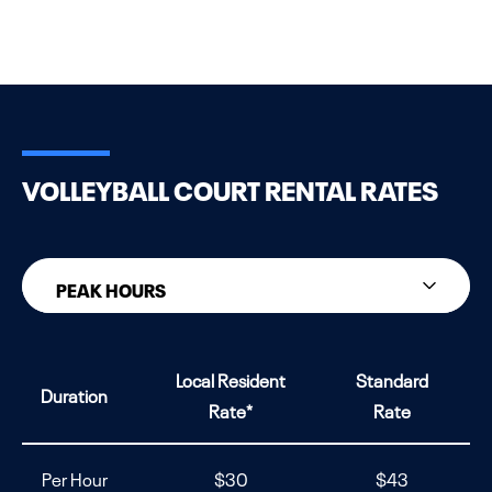
VOLLEYBALL COURT RENTAL RATES
PEAK HOURS
PEAK HOURS
Local Resident
Standard
Duration
NON-PEAK HOURS
Rate*
Rate
Per Hour
$30
$43