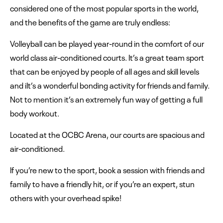
considered one of the most popular sports in the world,
and the benefits of the game are truly endless:
Volleyball can be played year-round in the comfort of our
world class air-conditioned courts. It’s a great team sport
that can be enjoyed by people of all ages and skill levels
and iIt’s a wonderful bonding activity for friends and family.
Not to mention it’s an extremely fun way of getting a full
body workout.
Located at the OCBC Arena, our courts are spacious and
air-conditioned.
If you’re new to the sport, book a session with friends and
family to have a friendly hit, or if you’re an expert, stun
others with your overhead spike!