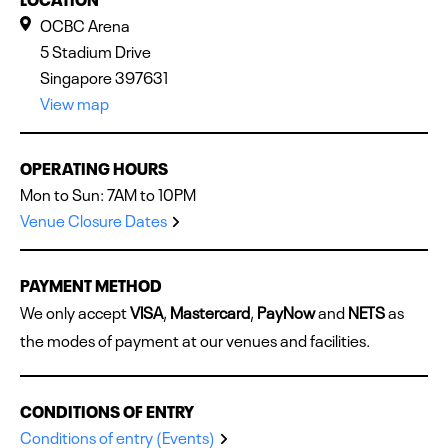
OCBC Arena
5 Stadium Drive
Singapore 397631
View map
OPERATING HOURS
Mon to Sun: 7AM to 10PM
Venue Closure Dates
PAYMENT METHOD
We only accept
VISA
,
Mastercard
,
PayNow
and
NETS
as
the modes of payment at our venues and facilities.
CONDITIONS OF ENTRY
Conditions of entry (Events)