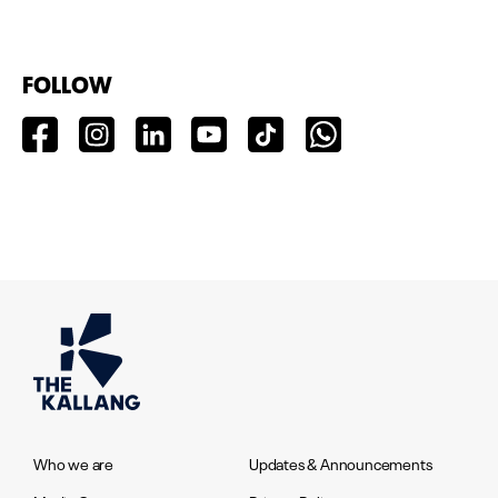
FOLLOW
Who we are
Updates & Announcements