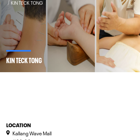
KIN TECK TONG
KIN TECK TONG
LOCATION
Kallang Wave Mall