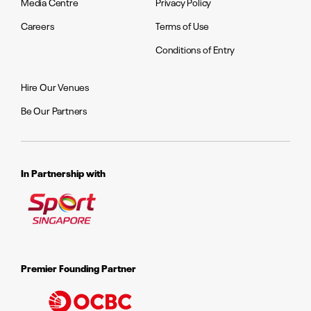
Media Centre
Privacy Policy
Careers
Terms of Use
Conditions of Entry
Hire Our Venues
Be Our Partners
In Partnership with
Premier Founding Partner