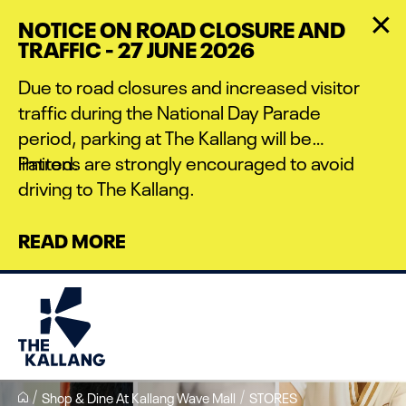
Skip
NOTICE ON ROAD CLOSURE AND
to
TRAFFIC - 27 JUNE 2026
main
content
Due to road closures and increased visitor
traffic during the National Day Parade
period, parking at The Kallang will be
limited.
Patrons are strongly encouraged to avoid
driving to The Kallang.
READ MORE
Shop & Dine At Kallang Wave Mall
STORES