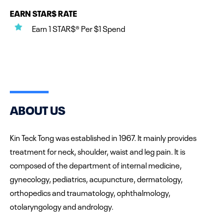
EARN STAR$ RATE
Earn 1 STAR$® Per $1 Spend
ABOUT US
Kin Teck Tong was established in 1967. It mainly provides
treatment for neck, shoulder, waist and leg pain. It is
composed of the department of internal medicine,
gynecology, pediatrics, acupuncture, dermatology,
orthopedics and traumatology, ophthalmology,
otolaryngology and andrology.