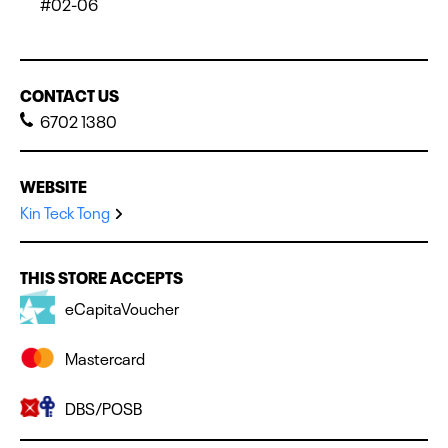
#02-06
CONTACT US
6702 1380
WEBSITE
Kin Teck Tong
THIS STORE ACCEPTS
eCapitaVoucher
Mastercard
DBS/POSB