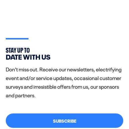
STAY UP TO
DATE WITH US
Don’t miss out. Receive our newsletters, electrifying
event and/or service updates, occasional customer
surveys and irresistible offers from us, our sponsors
and partners.
SUBSCRIBE