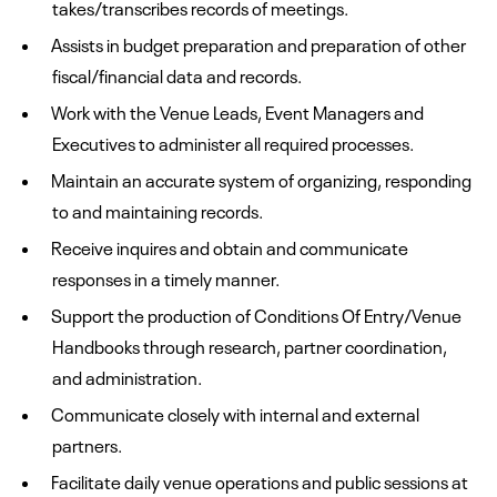
takes/transcribes records of meetings.
Assists in budget preparation and preparation of other
fiscal/financial data and records.
Work with the Venue Leads, Event Managers and
Executives to administer all required processes.
Maintain an accurate system of organizing, responding
to and maintaining records.
Receive inquires and obtain and communicate
responses in a timely manner.
Support the production of Conditions Of Entry/Venue
Handbooks through research, partner coordination,
and administration.
Communicate closely with internal and external
partners.
Facilitate daily venue operations and public sessions at