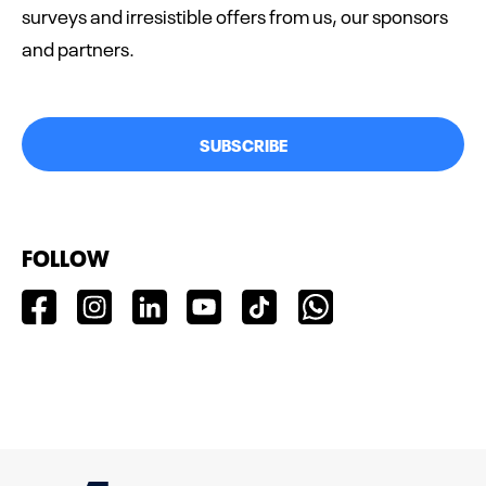
surveys and irresistible offers from us, our sponsors
and partners.
SUBSCRIBE
FOLLOW