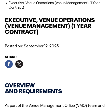
Executive, Venue Operations (Venue Management) (1 Year
Contract)
EXECUTIVE, VENUE OPERATIONS
(VENUE MANAGEMENT) (1 YEAR
CONTRACT)
Posted on:
September 12, 2025
SHARE:
OVERVIEW
AND REQUIREMENTS
As part of the Venue Management Office (VMO) team and