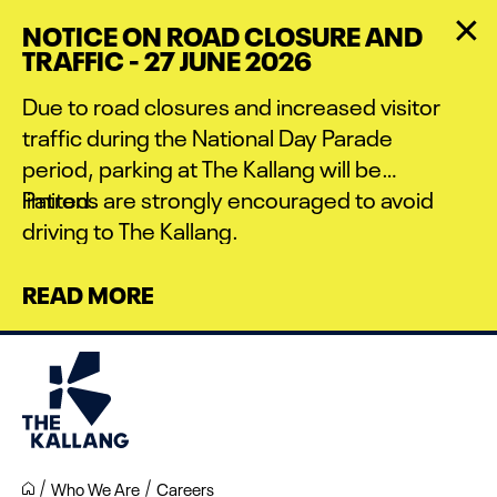
Skip
NOTICE ON ROAD CLOSURE AND
to
TRAFFIC - 27 JUNE 2026
main
content
Due to road closures and increased visitor
traffic during the National Day Parade
period, parking at The Kallang will be
limited.
Patrons are strongly encouraged to avoid
driving to The Kallang.
READ MORE
Who We Are
Careers