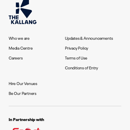
Who we are
Updates & Announcements
Media Centre
Privacy Policy
Careers
Terms of Use
Conditions of Entry
Hire Our Venues
Be Our Partners
In Partnership with