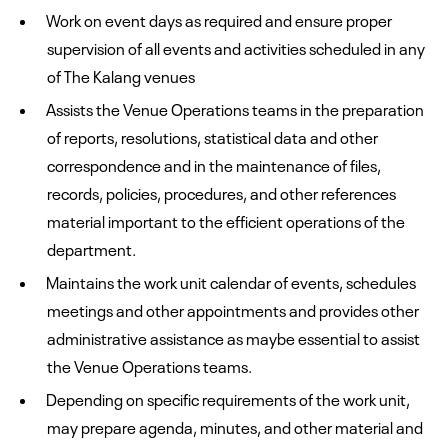
Work on event days as required and ensure proper
supervision of all events and activities scheduled in any
of The Kalang venues
Assists the Venue Operations teams in the preparation
of reports, resolutions, statistical data and other
correspondence and in the maintenance of files,
records, policies, procedures, and other references
material important to the efficient operations of the
department.
Maintains the work unit calendar of events, schedules
meetings and other appointments and provides other
administrative assistance as maybe essential to assist
the Venue Operations teams.
Depending on specific requirements of the work unit,
may prepare agenda, minutes, and other material and