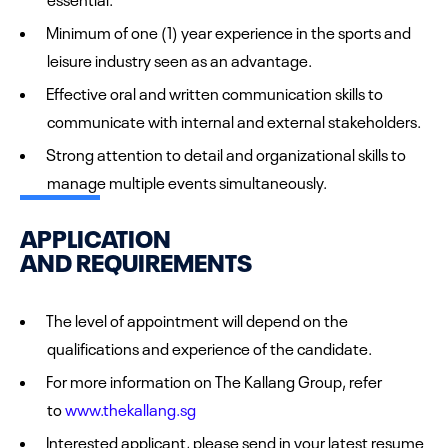
Minimum of one (1) year experience in the sports and
leisure industry seen as an advantage.
Effective oral and written communication skills to
communicate with internal and external stakeholders.
Strong attention to detail and organizational skills to
manage multiple events simultaneously.
APPLICATION
AND REQUIREMENTS
The level of appointment will depend on the
qualifications and experience of the candidate.
For more information on The Kallang Group, refer
to
www.thekallang.sg
Interested applicant, please send in your latest resume