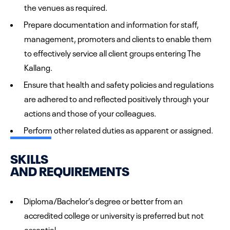
the venues as required.
Prepare documentation and information for staff,
management, promoters and clients to enable them
to effectively service all client groups entering The
Kallang.
Ensure that health and safety policies and regulations
are adhered to and reflected positively through your
actions and those of your colleagues.
Perform other related duties as apparent or assigned.
SKILLS
AND REQUIREMENTS
Diploma/Bachelor’s degree or better from an
accredited college or university is preferred but not
essential.