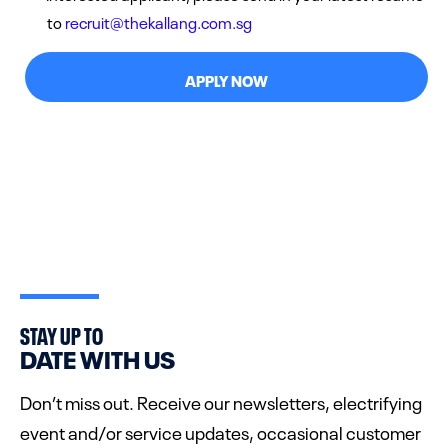
to
recruit@thekallang.com.sg
APPLY NOW
STAY UP TO
DATE WITH US
Don’t miss out. Receive our newsletters, electrifying
event and/or service updates, occasional customer