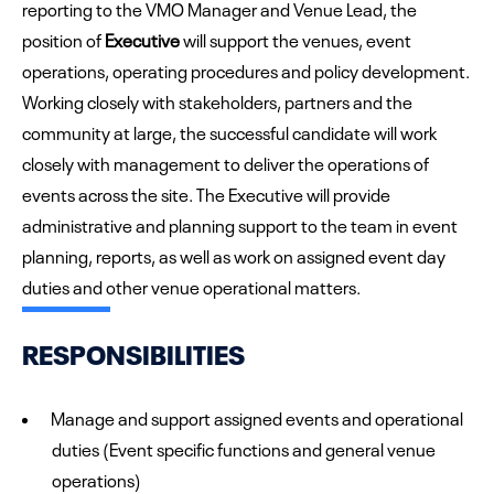
reporting to the VMO Manager and Venue Lead, the
position of
Executive
will support the venues, event
operations, operating procedures and policy development.
Working closely with stakeholders, partners and the
community at large, the successful candidate will work
closely with management to deliver the operations of
events across the site. The Executive will provide
administrative and planning support to the team in event
planning, reports, as well as work on assigned event day
duties and other venue operational matters.
RESPONSIBILITIES
Manage and support assigned events and operational
duties (Event specific functions and general venue
operations)